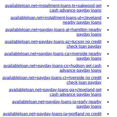
availableloan.net+installment-loans-tx+oakwood get
cash advance payday loans
availableloan.net+installment-loans-ut+cleveland
nearby payday loans
availableloan.net+payday-loans-al+hamilton nearby
payday loans
availableloan.net+payday-loans-az+tucson no credit
check loan payday
availableloan.net+payday-loans-ca+riverside nearby
payday loans
availableloan.net+payday-loans-co+hudson get cash
advance payday loans
availableloan.net+payday-loans-ct+riverside no credit
check loan payday
availableloan.net+payday-loans-ga+cleveland get
cash advance payday loans
availableloan.net+payday-loans-ia+early nearby
payday loans
availableloan.net+payday-loans-ia+portland no credit