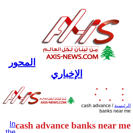
المحور
الإخباري
دولي
لبنان
الرئيسية
رياضة
عربي وإقليمي
منوعات
ثقافة
اقتصاد
cash advance
/
الرئيسية
banks near me
In
cash advance banks near me
the