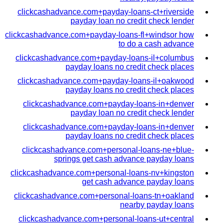
clickcashadvance.com+payday-loans-ct+riverside
payday loan no credit check lender
clickcashadvance.com+payday-loans-fl+windsor how
to do a cash advance
clickcashadvance.com+payday-loans-il+columbus
payday loans no credit check places
clickcashadvance.com+payday-loans-il+oakwood
payday loans no credit check places
clickcashadvance.com+payday-loans-in+denver
payday loan no credit check lender
clickcashadvance.com+payday-loans-in+denver
payday loans no credit check places
clickcashadvance.com+personal-loans-ne+blue-
springs get cash advance payday loans
clickcashadvance.com+personal-loans-nv+kingston
get cash advance payday loans
clickcashadvance.com+personal-loans-tn+oakland
nearby payday loans
clickcashadvance.com+personal-loans-ut+central