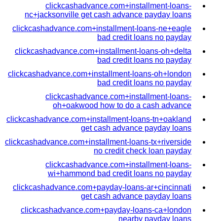
clickcashadvance.com+installment-loans-
nc+jacksonville get cash advance payday loans
clickcashadvance.com+installment-loans-ne+eagle
bad credit loans no payday
clickcashadvance.com+installment-loans-oh+delta
bad credit loans no payday
clickcashadvance.com+installment-loans-oh+london
bad credit loans no payday
clickcashadvance.com+installment-loans-
oh+oakwood how to do a cash advance
clickcashadvance.com+installment-loans-tn+oakland
get cash advance payday loans
clickcashadvance.com+installment-loans-tx+riverside
no credit check loan payday
clickcashadvance.com+installment-loans-
wi+hammond bad credit loans no payday
clickcashadvance.com+payday-loans-ar+cincinnati
get cash advance payday loans
clickcashadvance.com+payday-loans-ca+london
nearby payday loans