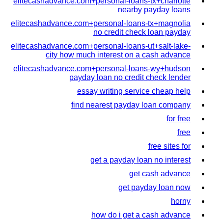
elitecashadvance.com+personal-loans-tx+charlotte
nearby payday loans
elitecashadvance.com+personal-loans-tx+magnolia
no credit check loan payday
elitecashadvance.com+personal-loans-ut+salt-lake-
city how much interest on a cash advance
elitecashadvance.com+personal-loans-wy+hudson
payday loan no credit check lender
essay writing service cheap help
find nearest payday loan company
for free
free
free sites for
get a payday loan no interest
get cash advance
get payday loan now
horny
how do i get a cash advance