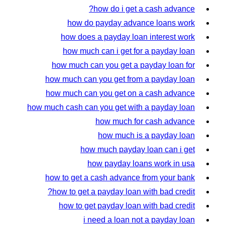
how do i get a cash advance?
how do payday advance loans work
how does a payday loan interest work
how much can i get for a payday loan
how much can you get a payday loan for
how much can you get from a payday loan
how much can you get on a cash advance
how much cash can you get with a payday loan
how much for cash advance
how much is a payday loan
how much payday loan can i get
how payday loans work in usa
how to get a cash advance from your bank
how to get a payday loan with bad credit?
how to get payday loan with bad credit
i need a loan not a payday loan