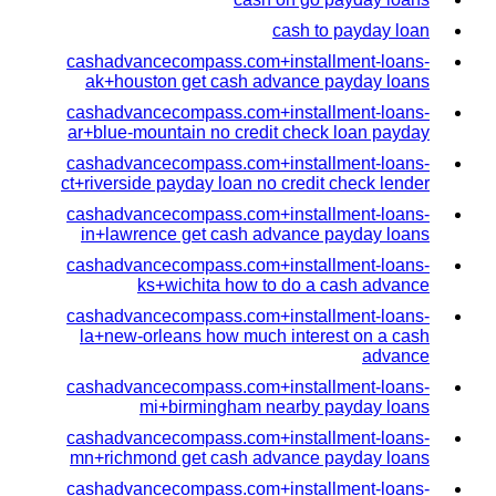
cash to payday loan
cashadvancecompass.com+installment-loans-
ak+houston get cash advance payday loans
cashadvancecompass.com+installment-loans-
ar+blue-mountain no credit check loan payday
cashadvancecompass.com+installment-loans-
ct+riverside payday loan no credit check lender
cashadvancecompass.com+installment-loans-
in+lawrence get cash advance payday loans
cashadvancecompass.com+installment-loans-
ks+wichita how to do a cash advance
cashadvancecompass.com+installment-loans-
la+new-orleans how much interest on a cash
advance
cashadvancecompass.com+installment-loans-
mi+birmingham nearby payday loans
cashadvancecompass.com+installment-loans-
mn+richmond get cash advance payday loans
cashadvancecompass.com+installment-loans-