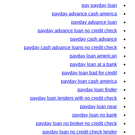
pay payday loan
payday advance cash america
payday advance loan
payday advance loan no credit check
payday cash advance
payday cash advance loans no credit check
payday loan american
payday loan at a bank
payday loan bad for credit
payday loan cash america
payday loan finder
payday loan lenders with no credit check
payday loan near
payday loan no bank
payday loan no broker no credit check
payday loan no credit check lender