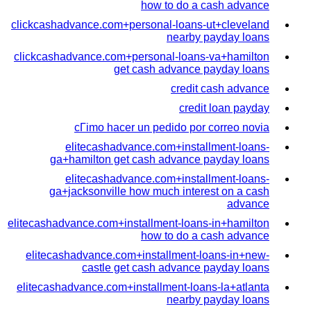
how to do a cash advance
clickcashadvance.com+personal-loans-ut+cleveland
nearby payday loans
clickcashadvance.com+personal-loans-va+hamilton
get cash advance payday loans
credit cash advance
credit loan payday
cГіmo hacer un pedido por correo novia
elitecashadvance.com+installment-loans-
ga+hamilton get cash advance payday loans
elitecashadvance.com+installment-loans-
ga+jacksonville how much interest on a cash
advance
elitecashadvance.com+installment-loans-in+hamilton
how to do a cash advance
elitecashadvance.com+installment-loans-in+new-
castle get cash advance payday loans
elitecashadvance.com+installment-loans-la+atlanta
nearby payday loans