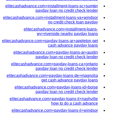
elitecashadvance.com+installment-loans-sc+sumter
payday loan no credit check lender
elitecashadvance.com+installment-loans-va+windsor
no credit check loan payday
elitecashadvance.com+installment-loans-
wy+riverside nearby payday loans
elitecashadvance.com+payday-loans-ar+appleton get
cash advance payday loans
elitecashadvance.com+payday-loans-ar+austin
payday loan no credit check lender
elitecashadvance.com+payday-loans-ca+ontario
payday loan no credit check lender
elitecashadvance.com+payday-loans-de+magnolia
get cash advance payday loans
elitecashadvance.com+payday-loans-id+boise
payday loan no credit check lender
elitecashadvance.com+payday-loans-il+nashville
how to do a cash advance
elitecashadvance.com+payday-loans-il+windsor