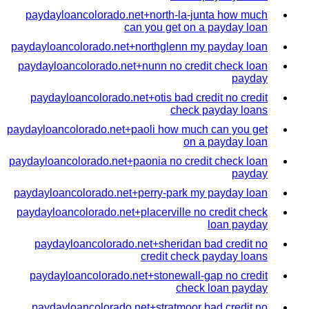
paydayloancolorado.net+north-la-junta how much
can you get on a payday loan
paydayloancolorado.net+northglenn my payday loan
paydayloancolorado.net+nunn no credit check loan
payday
paydayloancolorado.net+otis bad credit no credit
check payday loans
paydayloancolorado.net+paoli how much can you get
on a payday loan
paydayloancolorado.net+paonia no credit check loan
payday
paydayloancolorado.net+perry-park my payday loan
paydayloancolorado.net+placerville no credit check
loan payday
paydayloancolorado.net+sheridan bad credit no
credit check payday loans
paydayloancolorado.net+stonewall-gap no credit
check loan payday
paydayloancolorado.net+stratmoor bad credit no