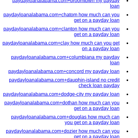
paydayloanalabama.com+broomtown my payday
loan
paydayloanalabama.com+chatom how much can you
get on a payday loan
paydayloanalabama.com+clanton how much can you
get on a payday loan
paydayloanalabama.com+clay how much can you get
on a payday loan
paydayloanalabama.com+columbiana my payday
loan
paydayloanalabama.com+concord my payday loan
paydayloanalabama.com+dauphin-island no credit
check loan payday
paydayloanalabama.com+dodge-city my payday loan
paydayloanalabama.com+dothan how much can you
get on a payday loan
paydayloanalabama.com+douglas how much can
you get on a payday loan
paydayloanalabama.com+dozier how much can you
get on a payday loan