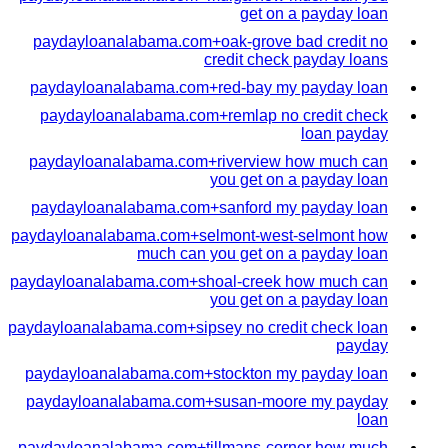
get on a payday loan
paydayloanalabama.com+oak-grove bad credit no
credit check payday loans
paydayloanalabama.com+red-bay my payday loan
paydayloanalabama.com+remlap no credit check
loan payday
paydayloanalabama.com+riverview how much can
you get on a payday loan
paydayloanalabama.com+sanford my payday loan
paydayloanalabama.com+selmont-west-selmont how
much can you get on a payday loan
paydayloanalabama.com+shoal-creek how much can
you get on a payday loan
paydayloanalabama.com+sipsey no credit check loan
payday
paydayloanalabama.com+stockton my payday loan
paydayloanalabama.com+susan-moore my payday
loan
paydayloanalabama.com+tillmans-corner how much