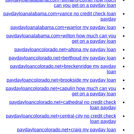
can you get on a payday loan
paydayloanalabama.com+vance no credit check loan
payday
paydayloanalabama.com+warrior my payday loan
paydayloanalabama.com+wilton how much can you
get on a payday loan
paydayloancolorado.net+altona my payday loan
paydayloancolorado.net+berthoud my payday loan
paydayloancolorado.net+breckenridge my payday
loan
paydayloancolorado.net+brookside my payday loan
paydayloancolorado.net+capulin how much can you
get on a payday loan
paydayloancolorado.net+cathedral no credit check
loan payday
paydayloancolorado.net+central-city no credit check
loan payday
paydayloancolorado.net+craig my payday loan