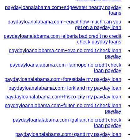
paydayloanalabama.com+edgewater nearby payday
loans
paydayloanalabama.com+egypt how much can you
get on a payday loan
paydayloanalabama.com+elberta bad credit no credit
check payday loans
paydayloanalabama.com+eva no credit check loan
payday
paydayloanalabama.com+fairhope no credit check
loan payday
paydayloanalabama.com+forestdale my payday loan
paydayloanalabama.com+forkland my payday loan
paydayloanalabama.com+frisco-city my payday loan
paydayloanalabama.com+fulton no credit check loan
payday
paydayloanalabama.com+gallant no credit check
loan payday
paydayloanalabama.com+gantt my payday loan