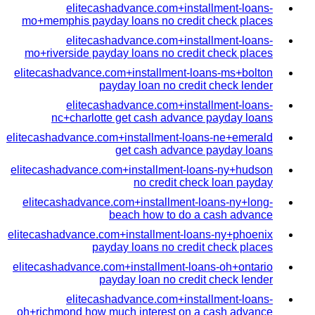
elitecashadvance.com+installment-loans-
mo+memphis payday loans no credit check places
elitecashadvance.com+installment-loans-
mo+riverside payday loans no credit check places
elitecashadvance.com+installment-loans-ms+bolton
payday loan no credit check lender
elitecashadvance.com+installment-loans-
nc+charlotte get cash advance payday loans
elitecashadvance.com+installment-loans-ne+emerald
get cash advance payday loans
elitecashadvance.com+installment-loans-ny+hudson
no credit check loan payday
elitecashadvance.com+installment-loans-ny+long-
beach how to do a cash advance
elitecashadvance.com+installment-loans-ny+phoenix
payday loans no credit check places
elitecashadvance.com+installment-loans-oh+ontario
payday loan no credit check lender
elitecashadvance.com+installment-loans-
oh+richmond how much interest on a cash advance