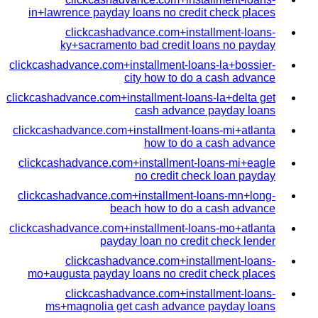
in+lawrence payday loans no credit check places
clickcashadvance.com+installment-loans-
ky+sacramento bad credit loans no payday
clickcashadvance.com+installment-loans-la+bossier-
city how to do a cash advance
clickcashadvance.com+installment-loans-la+delta get
cash advance payday loans
clickcashadvance.com+installment-loans-mi+atlanta
how to do a cash advance
clickcashadvance.com+installment-loans-mi+eagle
no credit check loan payday
clickcashadvance.com+installment-loans-mn+long-
beach how to do a cash advance
clickcashadvance.com+installment-loans-mo+atlanta
payday loan no credit check lender
clickcashadvance.com+installment-loans-
mo+augusta payday loans no credit check places
clickcashadvance.com+installment-loans-
ms+magnolia get cash advance payday loans