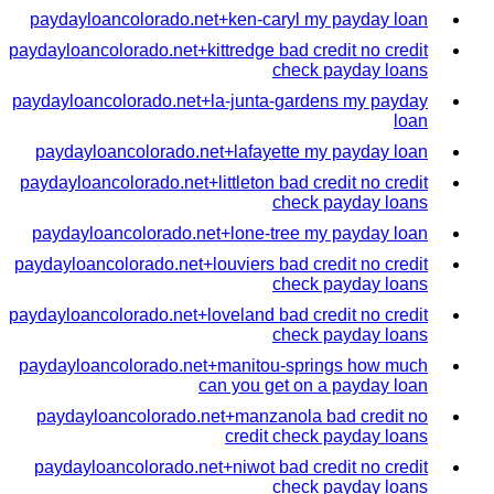
paydayloancolorado.net+ken-caryl my payday loan
paydayloancolorado.net+kittredge bad credit no credit
check payday loans
paydayloancolorado.net+la-junta-gardens my payday
loan
paydayloancolorado.net+lafayette my payday loan
paydayloancolorado.net+littleton bad credit no credit
check payday loans
paydayloancolorado.net+lone-tree my payday loan
paydayloancolorado.net+louviers bad credit no credit
check payday loans
paydayloancolorado.net+loveland bad credit no credit
check payday loans
paydayloancolorado.net+manitou-springs how much
can you get on a payday loan
paydayloancolorado.net+manzanola bad credit no
credit check payday loans
paydayloancolorado.net+niwot bad credit no credit
check payday loans