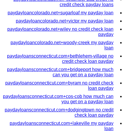
credit check payday loans
paydayloancolorado.net+sugarloaf my payday loan
paydayloancolorado.net+victor my payday loan
paydayloancolorado.net+wiley no credit check loan
payday
paydayloancolorado.net+woody-creek my payday
loan
paydayloansconnecticut.com+bethlehem-village no
credit check loan payday
paydayloansconnecticut.com+bridgeport how much
can you get on a payday loan
paydayloansconnecticut.com+byram no credit check
loan payday
paydayloansconnecticut.com+cos-cob how much can
you get on a payday loan
paydayloansconnecticut.com+dodgingtown no credit
check loan payday
paydayloansconnecticut.com+lakeville my payday
loan