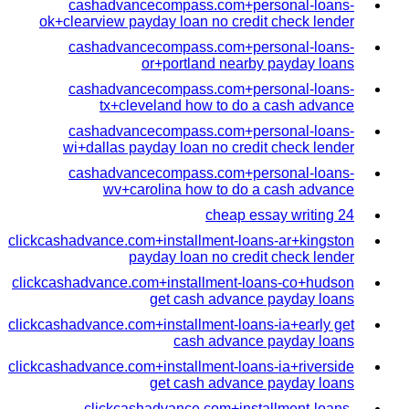
cashadvancecompass.com+personal-loans-
ok+clearview payday loan no credit check lender
cashadvancecompass.com+personal-loans-
or+portland nearby payday loans
cashadvancecompass.com+personal-loans-
tx+cleveland how to do a cash advance
cashadvancecompass.com+personal-loans-
wi+dallas payday loan no credit check lender
cashadvancecompass.com+personal-loans-
wv+carolina how to do a cash advance
cheap essay writing 24
clickcashadvance.com+installment-loans-ar+kingston
payday loan no credit check lender
clickcashadvance.com+installment-loans-co+hudson
get cash advance payday loans
clickcashadvance.com+installment-loans-ia+early get
cash advance payday loans
clickcashadvance.com+installment-loans-ia+riverside
get cash advance payday loans
clickcashadvance.com+installment-loans-