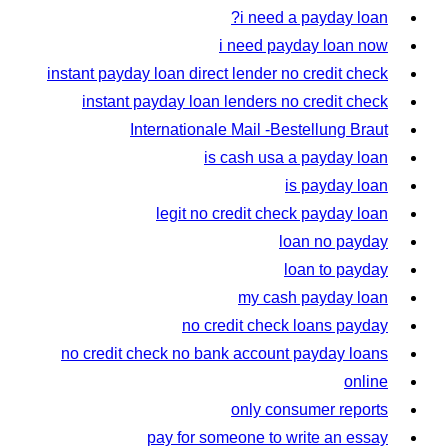
i need a payday loan?
i need payday loan now
instant payday loan direct lender no credit check
instant payday loan lenders no credit check
Internationale Mail -Bestellung Braut
is cash usa a payday loan
is payday loan
legit no credit check payday loan
loan no payday
loan to payday
my cash payday loan
no credit check loans payday
no credit check no bank account payday loans
online
only consumer reports
pay for someone to write an essay