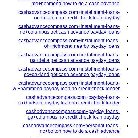
mo+richmond how to do a cash advance
cashadvancecompass.com+installment-loans-
ne+atlanta no credit check loan payday
cashadvancecompass.com+installment-loans-
ne+columbus get cash advance payday loans
cashadvancecompass.com+installment-loans-
oh+richmond nearby payday loans
cashadvancecompass.com+installment-loans-
pa+delta get cash advance payday loans
cashadvancecompass.com+installment-loans-
sc+oakland get cash advance payday loans
cashadvancecompass.com+installment-loans-
wi+hammond payday loan no credit check lender
cashadvancecompass.com+payday-loans-
co+hudson payday loan no credit check lender
cashadvancecompass.com+payday-loans-
ga+columbus no credit check loan payday
cashadvancecompass.com+personal-loans-
nc+bolton how to do a cash advance