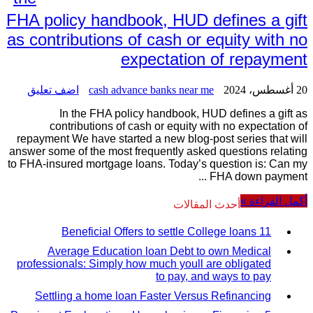
FHA policy handbook, HUD defines a gift
as contributions of cash or equity with no
expectation of repayment
اضف تعليق
cash advance banks near me
20 أغسطس، 2024
In the FHA policy handbook, HUD defines a gift as
contributions of cash or equity with no expectation of
repayment We have started a new blog-post series that will
answer some of the most frequently asked questions relating
to FHA-insured mortgage loans. Today’s question is: Can my
FHA down payment ...
أكمل القراءة »
أحدث المقالات
11 Beneficial Offers to settle College loans
Average Education loan Debt to own Medical
professionals: Simply how much youll are obligated
to pay, and ways to pay
Settling a home loan Faster Versus Refinancing