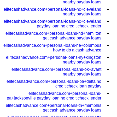
nearby payday loans
elitecashadvance.com+personal-loans-nc+cleveland
nearby payday loans
elitecashadvance.com+personal-loans-nc+cleveland
payday loan no credit check lender
elitecashadvance.com+personal-loans-nd+hamilton
get cash advance payday loans
elitecashadvance.com+personal-loans-ne+columbus
how to do a cash advance
elitecashadvance.com+personal-loans-ny+kingston
nearby payday loans
elitecashadvance.com+personal-loans-ok+avant
nearby payday loans
elitecashadvance.com+personal-loans-pa+delta no
credit check loan payday
elitecashadvance.com+personal-loans-
pa+jacksonville payday loan no credit check lender
elitecashadvance.com+personal-loans-tn+memphis
get cash advance payday loans