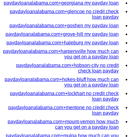
paydayloanalabama.com+georgiana my payday loan
paydayloanalabama.com+glencoe no credit check
loan payday
paydayloanalabama.com+goshen my payday loan
paydayloanalabama.com+grove-hill my payday loan
paydayloanalabama.com+haleburg my payday loan
paydayloanalabama.com+harpersville how much can
you get on a payday loan
paydayloanalabama.com+hobson-city no credit
check loan payday
paydayloanalabama.com+hokes-bluff how much can
you get on a payday loan
paydayloanalabama.com+lockhart no credit check
loan payday
paydayloanalabama.com+mentone no credit check
loan payday
paydayloanalabama.com+mount-vernon how much
can you get on a payday loan
paydayloanalabama.com+mulga how much can you