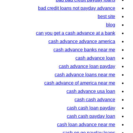
bad credit loans not payday advance
best site
blog
can you get a cash advance at a bank
cash advance advance america
cash advance banks near me
cash advance loan
cash advance loan payday
cash advance loans near me
cash advance of america near me
cash advance usa loan
cash cash advance
cash cash loan payday
cash cash payday loan
cash loan advance near me
cash on go payday loans