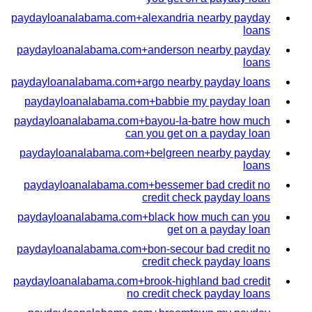
paydayloanalabama.com+alexandria nearby payday
loans
paydayloanalabama.com+anderson nearby payday
loans
paydayloanalabama.com+argo nearby payday loans
paydayloanalabama.com+babbie my payday loan
paydayloanalabama.com+bayou-la-batre how much
can you get on a payday loan
paydayloanalabama.com+belgreen nearby payday
loans
paydayloanalabama.com+bessemer bad credit no
credit check payday loans
paydayloanalabama.com+black how much can you
get on a payday loan
paydayloanalabama.com+bon-secour bad credit no
credit check payday loans
paydayloanalabama.com+brook-highland bad credit
no credit check payday loans