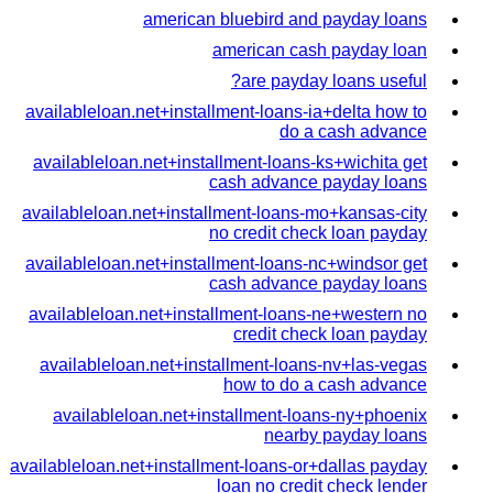
american bluebird and payday loans
american cash payday loan
are payday loans useful?
availableloan.net+installment-loans-ia+delta how to
do a cash advance
availableloan.net+installment-loans-ks+wichita get
cash advance payday loans
availableloan.net+installment-loans-mo+kansas-city
no credit check loan payday
availableloan.net+installment-loans-nc+windsor get
cash advance payday loans
availableloan.net+installment-loans-ne+western no
credit check loan payday
availableloan.net+installment-loans-nv+las-vegas
how to do a cash advance
availableloan.net+installment-loans-ny+phoenix
nearby payday loans
availableloan.net+installment-loans-or+dallas payday
loan no credit check lender