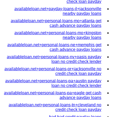
check loan payday
availableloan.net+payday-loans-il+jacksonville
nearby payday loans
availableloan.net+personal-loans-mo+atlanta get
cash advance payday loans
availableloan.net+personal-loans-mo+kingston
nearby payday loans
availableloan.net+personal-loans-ne+memphis get
cash advance payday loans
availableloan.net+personal-loans-nv+oasis payday
loan no credit check lender
availableloan.net+personal-loans-or+jacksonville no
credit check loan payday
availableloan.net+personal-loans-pa+austin payday
loan no credit check lender
availableloan.net+personal-loans-pa+eagle get cash
advance payday loans
availableloan.net+personal-loans-tn+cleveland no
credit check loan payday
bad bad credit payday loans