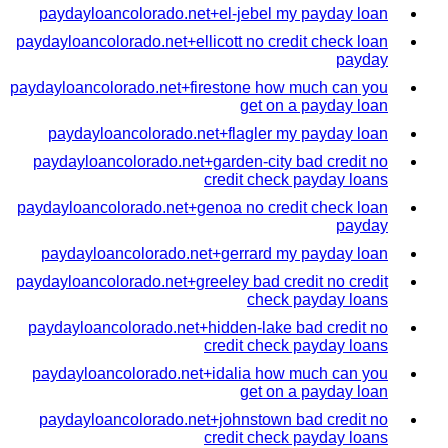
paydayloancolorado.net+el-jebel my payday loan
paydayloancolorado.net+ellicott no credit check loan
payday
paydayloancolorado.net+firestone how much can you
get on a payday loan
paydayloancolorado.net+flagler my payday loan
paydayloancolorado.net+garden-city bad credit no
credit check payday loans
paydayloancolorado.net+genoa no credit check loan
payday
paydayloancolorado.net+gerrard my payday loan
paydayloancolorado.net+greeley bad credit no credit
check payday loans
paydayloancolorado.net+hidden-lake bad credit no
credit check payday loans
paydayloancolorado.net+idalia how much can you
get on a payday loan
paydayloancolorado.net+johnstown bad credit no
credit check payday loans