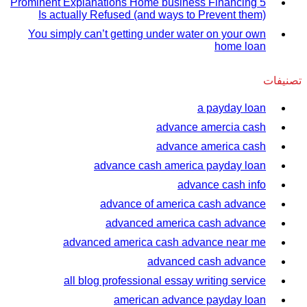
5 Prominent Explanations Home business Financing
Is actually Refused (and ways to Prevent them)
You simply can’t getting under water on your own
home loan
تصنيفات
a payday loan
advance amercia cash
advance america cash
advance cash america payday loan
advance cash info
advance of america cash advance
advanced america cash advance
advanced america cash advance near me
advanced cash advance
all blog professional essay writing service
american advance payday loan