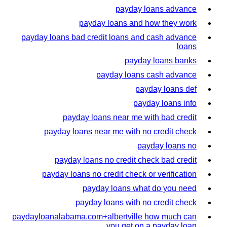
payday loans advance
payday loans and how they work
payday loans bad credit loans and cash advance
loans
payday loans banks
payday loans cash advance
payday loans def
payday loans info
payday loans near me with bad credit
payday loans near me with no credit check
payday loans no
payday loans no credit check bad credit
payday loans no credit check or verification
payday loans what do you need
payday loans with no credit check
paydayloanalabama.com+albertville how much can
you get on a payday loan